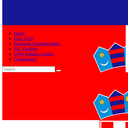
Home
Euro 2024
European Championships
NK Varaždin
GNK Dinamo Zagreb
Comparative