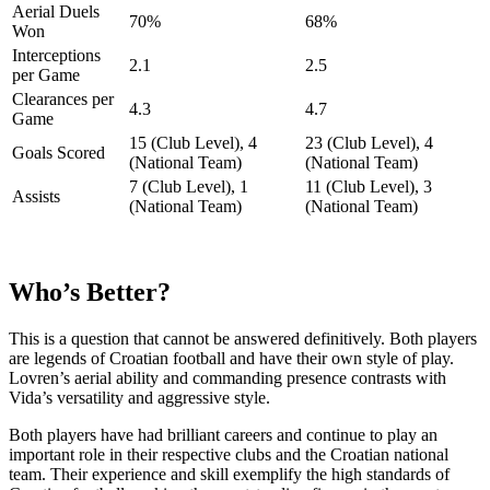
Aerial Duels
70%
68%
Won
Interceptions
2.1
2.5
per Game
Clearances per
4.3
4.7
Game
15 (Club Level), 4
23 (Club Level), 4
Goals Scored
(National Team)
(National Team)
7 (Club Level), 1
11 (Club Level), 3
Assists
(National Team)
(National Team)
Who’s Better?
This is a question that cannot be answered definitively. Both players
are legends of Croatian football and have their own style of play.
Lovren’s aerial ability and commanding presence contrasts with
Vida’s versatility and aggressive style.
Both players have had brilliant careers and continue to play an
important role in their respective clubs and the Croatian national
team. Their experience and skill exemplify the high standards of