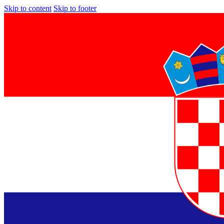
Skip to content
Skip to footer