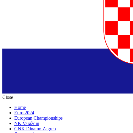
Close
Home
Euro 2024
European Championships
NK Varaždin
GNK Dinamo Zagreb