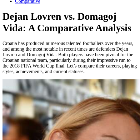
Comparative
Dejan Lovren vs. Domagoj
Vida: A Comparative Analysis
Croatia has produced numerous talented footballers over the years,
and among the most notable in recent times are defenders Dejan
Lovren and Domagoj Vida. Both players have been pivotal for the
Croatian national team, particularly during their impressive run to
the 2018 FIFA World Cup final. Let’s compare their careers, playing
styles, achievements, and current statuses.