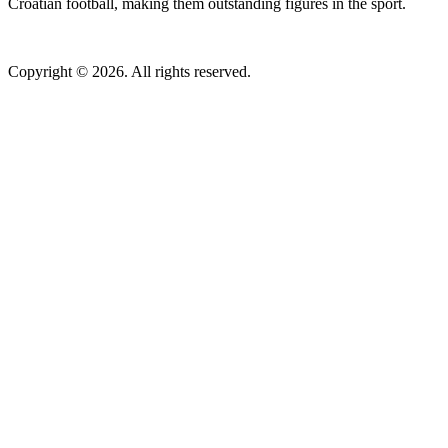
Croatian football, making them outstanding figures in the sport.
Copyright © 2026. All rights reserved.