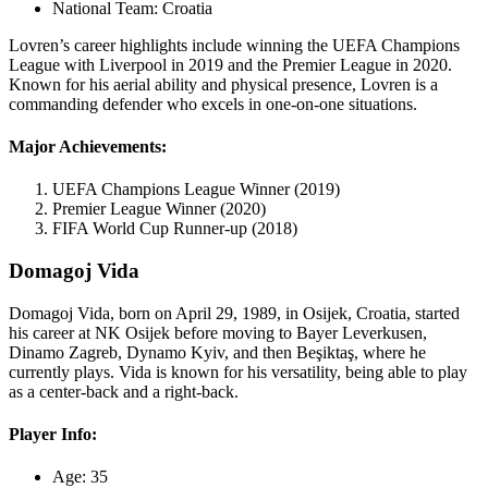
National Team: Croatia
Lovren’s career highlights include winning the UEFA Champions
League with Liverpool in 2019 and the Premier League in 2020.
Known for his aerial ability and physical presence, Lovren is a
commanding defender who excels in one-on-one situations.
Major Achievements:
UEFA Champions League Winner (2019)
Premier League Winner (2020)
FIFA World Cup Runner-up (2018)
Domagoj Vida
Domagoj Vida, born on April 29, 1989, in Osijek, Croatia, started
his career at NK Osijek before moving to Bayer Leverkusen,
Dinamo Zagreb, Dynamo Kyiv, and then Beşiktaş, where he
currently plays. Vida is known for his versatility, being able to play
as a center-back and a right-back.
Player Info:
Age: 35