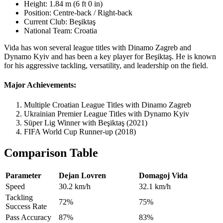
Height: 1.84 m (6 ft 0 in)
Position: Centre-back / Right-back
Current Club: Beşiktaş
National Team: Croatia
Vida has won several league titles with Dinamo Zagreb and
Dynamo Kyiv and has been a key player for Beşiktaş. He is known
for his aggressive tackling, versatility, and leadership on the field.
Major Achievements:
Multiple Croatian League Titles with Dinamo Zagreb
Ukrainian Premier League Titles with Dynamo Kyiv
Süper Lig Winner with Beşiktaş (2021)
FIFA World Cup Runner-up (2018)
Comparison Table
Parameter
Dejan Lovren
Domagoj Vida
Speed
30.2 km/h
32.1 km/h
Tackling
72%
75%
Success Rate
Pass Accuracy
87%
83%