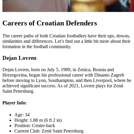
Careers of Croatian Defenders
The career paths of both Croatian footballers have their ups, downs,
similarities and differences. Let’s find out a little bit more about their
formation in the football community.
Dejan Lovren
Dejan Lovren, born on July 5, 1989, in Zenica, Bosnia and
Herzegovina, began his professional career with Dinamo Zagreb
before moving to Lyon, Southampton, and then Liverpool, where he
achieved significant success. As of 2021, Lovren plays for Zenit
Saint Petersburg.
Player Info:
Age: 34
Height: 1.88 m (6 ft 2 in)
Position: Centre-back
Current Club: Zenit Saint Petersburg