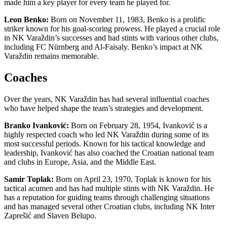
made him a key player for every team he played for.
Leon Benko:
Born on November 11, 1983, Benko is a prolific
striker known for his goal-scoring prowess. He played a crucial role
in NK Varaždin’s successes and had stints with various other clubs,
including FC Nürnberg and Al-Faisaly. Benko’s impact at NK
Varaždin remains memorable.
Coaches
Over the years, NK Varaždin has had several influential coaches
who have helped shape the team’s strategies and development.
Branko Ivanković:
Born on February 28, 1954, Ivanković is a
highly respected coach who led NK Varaždin during some of its
most successful periods. Known for his tactical knowledge and
leadership, Ivanković has also coached the Croatian national team
and clubs in Europe, Asia, and the Middle East.
Samir Toplak:
Born on April 23, 1970, Toplak is known for his
tactical acumen and has had multiple stints with NK Varaždin. He
has a reputation for guiding teams through challenging situations
and has managed several other Croatian clubs, including NK Inter
Zaprešić and Slaven Belupo.