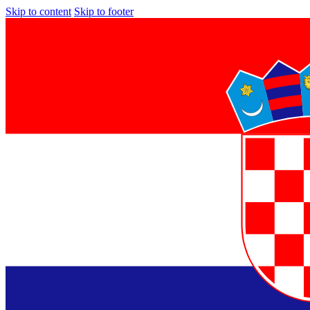
Skip to content
Skip to footer