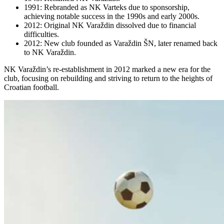
1991: Rebranded as NK Varteks due to sponsorship,
achieving notable success in the 1990s and early 2000s.
2012: Original NK Varaždin dissolved due to financial
difficulties.
2012: New club founded as Varaždin ŠN, later renamed back
to NK Varaždin.
NK Varaždin’s re-establishment in 2012 marked a new era for the
club, focusing on rebuilding and striving to return to the heights of
Croatian football.