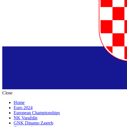
Close
Home
Euro 2024
European Championships
NK Varaždin
GNK Dinamo Zagreb