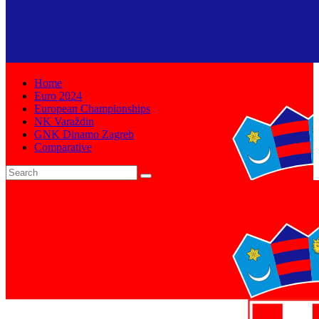
Home
Euro 2024
European Championships
NK Varaždin
GNK Dinamo Zagreb
Comparative