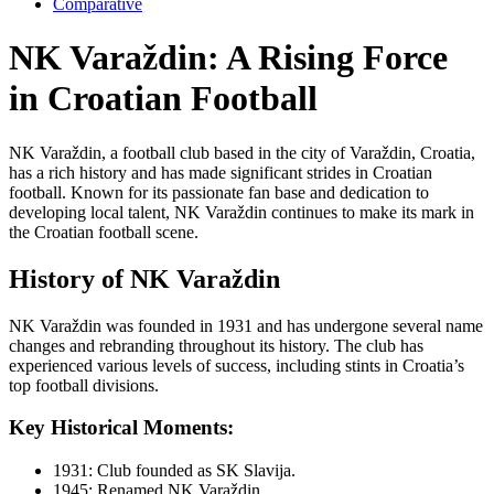
Comparative
NK Varaždin: A Rising Force
in Croatian Football
NK Varaždin, a football club based in the city of Varaždin, Croatia,
has a rich history and has made significant strides in Croatian
football. Known for its passionate fan base and dedication to
developing local talent, NK Varaždin continues to make its mark in
the Croatian football scene.
History of NK Varaždin
NK Varaždin was founded in 1931 and has undergone several name
changes and rebranding throughout its history. The club has
experienced various levels of success, including stints in Croatia’s
top football divisions.
Key Historical Moments:
1931: Club founded as SK Slavija.
1945: Renamed NK Varaždin.