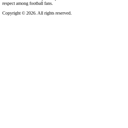
respect among football fans.
Copyright © 2026. All rights reserved.