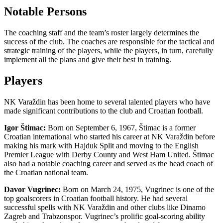
Notable Persons
The coaching staff and the team’s roster largely determines the
success of the club. The coaches are responsible for the tactical and
strategic training of the players, while the players, in turn, carefully
implement all the plans and give their best in training.
Players
NK Varaždin has been home to several talented players who have
made significant contributions to the club and Croatian football.
Igor Štimac:
Born on September 6, 1967, Štimac is a former
Croatian international who started his career at NK Varaždin before
making his mark with Hajduk Split and moving to the English
Premier League with Derby County and West Ham United. Štimac
also had a notable coaching career and served as the head coach of
the Croatian national team.
Davor Vugrinec:
Born on March 24, 1975, Vugrinec is one of the
top goalscorers in Croatian football history. He had several
successful spells with NK Varaždin and other clubs like Dinamo
Zagreb and Trabzonspor. Vugrinec’s prolific goal-scoring ability