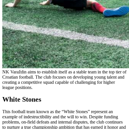
NK Varaždin aims to establish itself as a stable team in the top tier of
Croatian football. The club focuses on developing young talent and
creating a competitive squad capable of challenging for higher
league positions.
White Stones
This football team known as the “White Stones” represent an
example of indestructibility and the will to win. Despite funding
problems, on-field defeats and internal disputes, the club continues
to nurture a true championship ambition that has earned it honor and