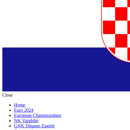
Close
Home
Euro 2024
European Championships
NK Varaždin
GNK Dinamo Zagreb