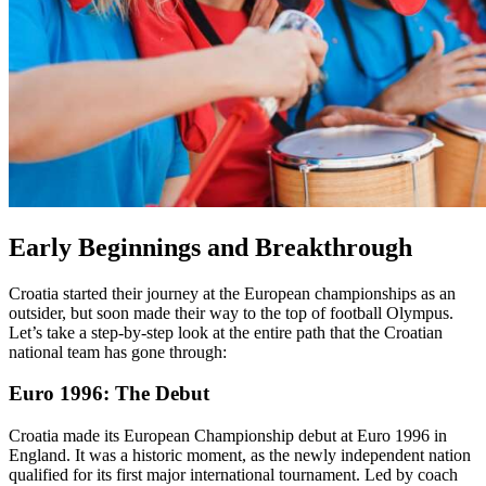
Early Beginnings and Breakthrough
Croatia started their journey at the European championships as an
outsider, but soon made their way to the top of football Olympus.
Let’s take a step-by-step look at the entire path that the Croatian
national team has gone through:
Euro 1996: The Debut
Croatia made its European Championship debut at Euro 1996 in
England. It was a historic moment, as the newly independent nation
qualified for its first major international tournament. Led by coach