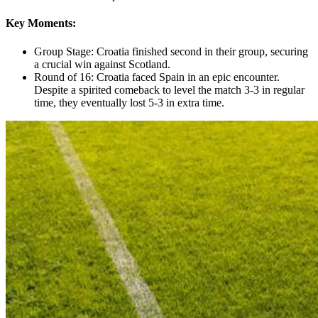
Key Moments:
Group Stage: Croatia finished second in their group, securing
a crucial win against Scotland.
Round of 16: Croatia faced Spain in an epic encounter.
Despite a spirited comeback to level the match 3-3 in regular
time, they eventually lost 5-3 in extra time.