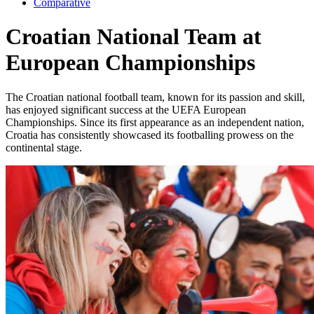
Comparative
Croatian National Team at
European Championships
The Croatian national football team, known for its passion and skill,
has enjoyed significant success at the UEFA European
Championships. Since its first appearance as an independent nation,
Croatia has consistently showcased its footballing prowess on the
continental stage.