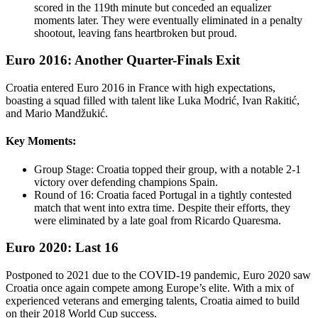
scored in the 119th minute but conceded an equalizer
moments later. They were eventually eliminated in a penalty
shootout, leaving fans heartbroken but proud.
Euro 2016: Another Quarter-Finals Exit
Croatia entered Euro 2016 in France with high expectations,
boasting a squad filled with talent like Luka Modrić, Ivan Rakitić,
and Mario Mandžukić.
Key Moments:
Group Stage: Croatia topped their group, with a notable 2-1
victory over defending champions Spain.
Round of 16: Croatia faced Portugal in a tightly contested
match that went into extra time. Despite their efforts, they
were eliminated by a late goal from Ricardo Quaresma.
Euro 2020: Last 16
Postponed to 2021 due to the COVID-19 pandemic, Euro 2020 saw
Croatia once again compete among Europe’s elite. With a mix of
experienced veterans and emerging talents, Croatia aimed to build
on their 2018 World Cup success.