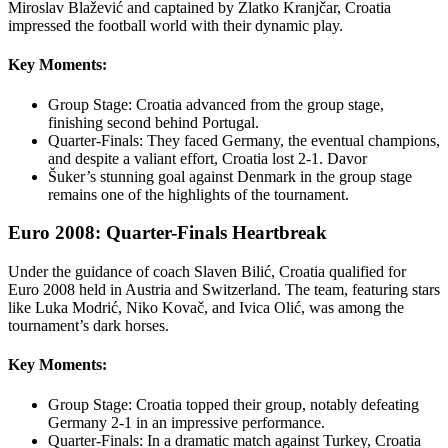
Miroslav Blažević and captained by Zlatko Kranjčar, Croatia
impressed the football world with their dynamic play.
Key Moments:
Group Stage: Croatia advanced from the group stage,
finishing second behind Portugal.
Quarter-Finals: They faced Germany, the eventual champions,
and despite a valiant effort, Croatia lost 2-1. Davor
Šuker’s stunning goal against Denmark in the group stage
remains one of the highlights of the tournament.
Euro 2008: Quarter-Finals Heartbreak
Under the guidance of coach Slaven Bilić, Croatia qualified for
Euro 2008 held in Austria and Switzerland. The team, featuring stars
like Luka Modrić, Niko Kovač, and Ivica Olić, was among the
tournament’s dark horses.
Key Moments:
Group Stage: Croatia topped their group, notably defeating
Germany 2-1 in an impressive performance.
Quarter-Finals: In a dramatic match against Turkey, Croatia