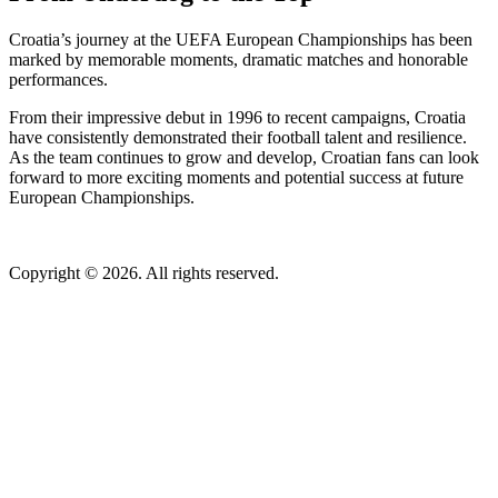
Croatia’s journey at the UEFA European Championships has been
marked by memorable moments, dramatic matches and honorable
performances.
From their impressive debut in 1996 to recent campaigns, Croatia
have consistently demonstrated their football talent and resilience.
As the team continues to grow and develop, Croatian fans can look
forward to more exciting moments and potential success at future
European Championships.
Copyright © 2026. All rights reserved.