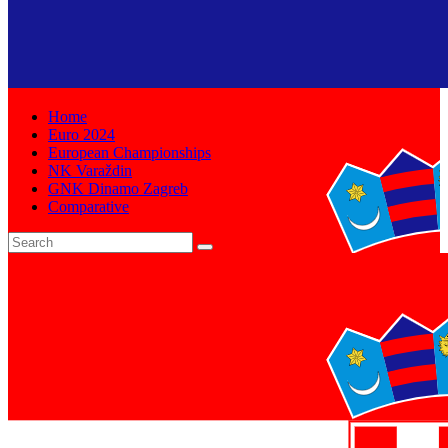
Home
Euro 2024
European Championships
NK Varaždin
GNK Dinamo Zagreb
Comparative