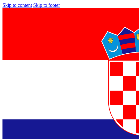
Skip to content
Skip to footer