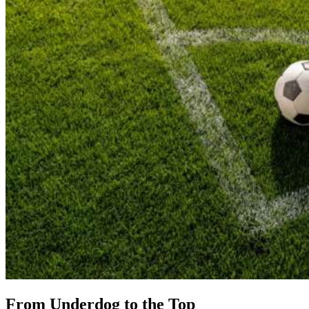
From Underdog to the Top